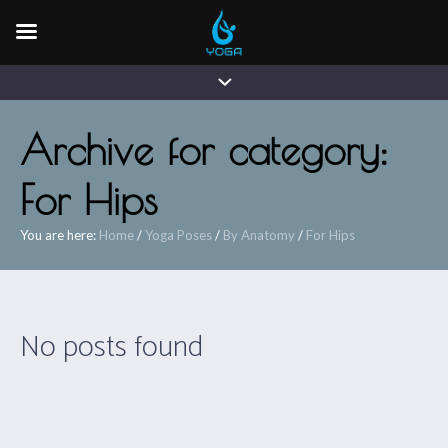
Archive for category:
For Hips
You are here:
Home
/
Yoga Poses
/
By Anatomy
/
For Hips
No posts found