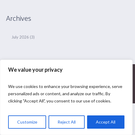
Archives
July 2026
(3)
We value your privacy
Privacy Policy
|
yogaguideforall
We use cookies to enhance your browsing experience, serve
© 2024| All Rights Reserved
personalized ads or content, and analyze our traffic. By
clicking "Accept All", you consent to our use of cookies.
Customize
Reject All
Accept All