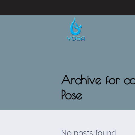
Archive for ca
Pose
No posts found