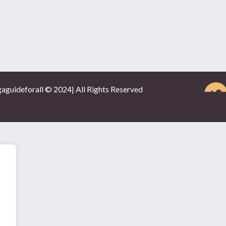
gaguideforall © 2024| All Rights Reserved