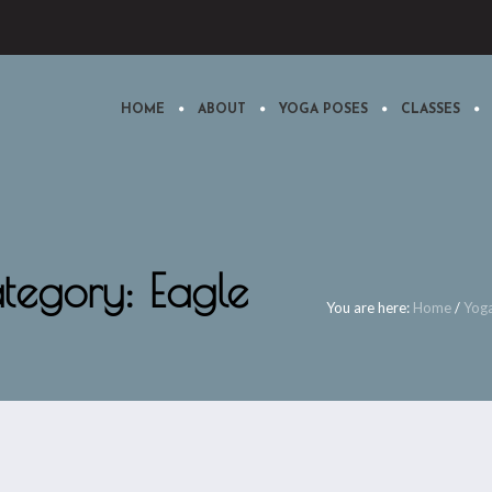
HOME
ABOUT
YOGA POSES
CLASSES
tegory: Eagle
You are here:
Home
/
Yog