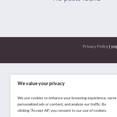
Privacy Policy
| yo
We value your privacy
We use cookies to enhance your browsing experience, serve
personalized ads or content, and analyze our traffic. By
clicking "Accept All", you consent to our use of cookies.