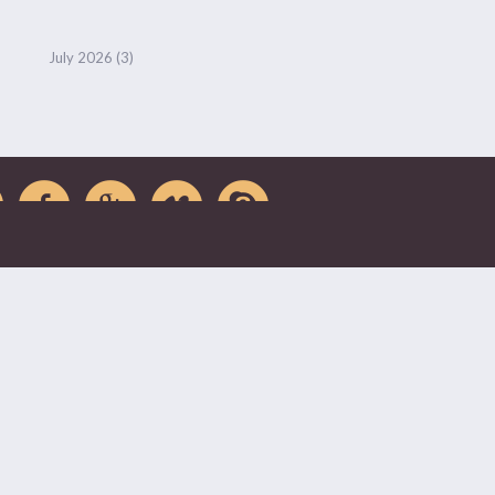
July 2026
(3)