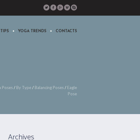
TIPS
YOGA TRENDS
CONTACTS
a Poses
/
By Type
/
Balancing Poses
/
Eagle
Pose
Archives