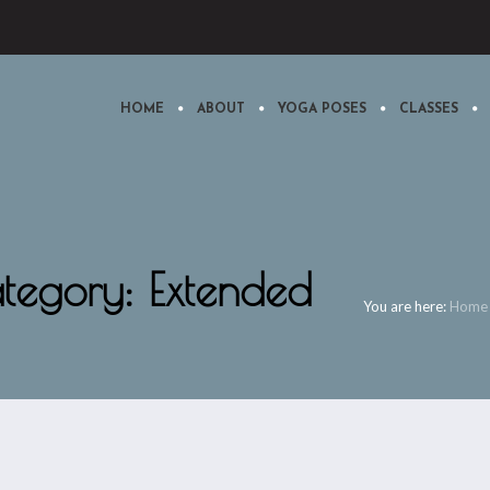
HOME
ABOUT
YOGA POSES
CLASSES
ategory: Extended
You are here:
Home