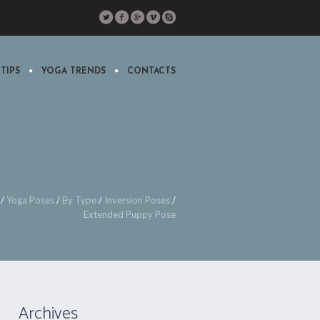
TIPS
YOGA TRENDS
CONTACTS
/
Yoga Poses
/
By Type
/
Inversion Poses
/
Extended Puppy Pose
Archives