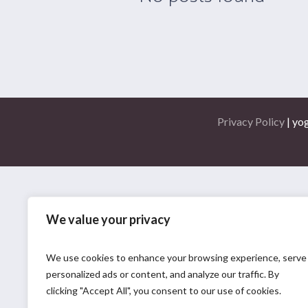
Privacy Policy
| yo
We value your privacy
We use cookies to enhance your browsing experience, serve
personalized ads or content, and analyze our traffic. By
clicking "Accept All", you consent to our use of cookies.