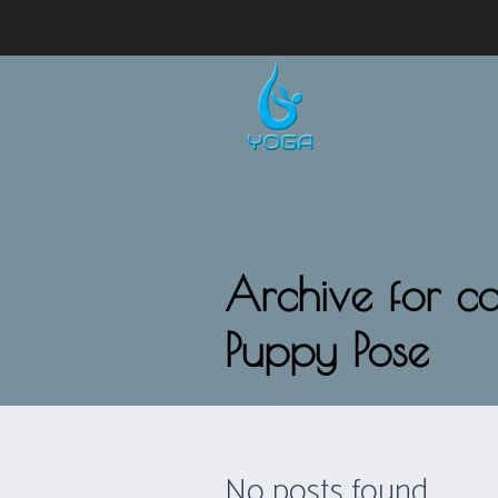
Archive for c
Puppy Pose
No posts found