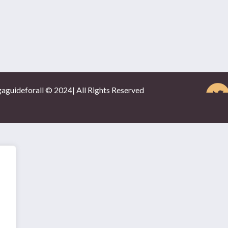
gaguideforall © 2024| All Rights Reserved