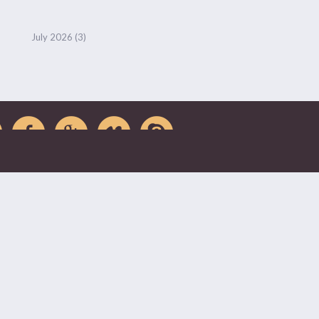
July 2026
(3)