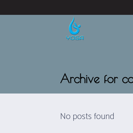
Archive for c
No posts found