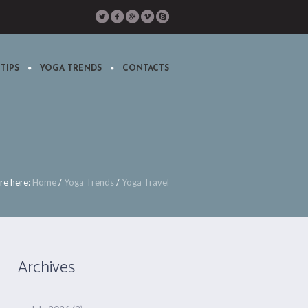
TIPS
YOGA TRENDS
CONTACTS
re here:
Home
/
Yoga Trends
/
Yoga Travel
Archives