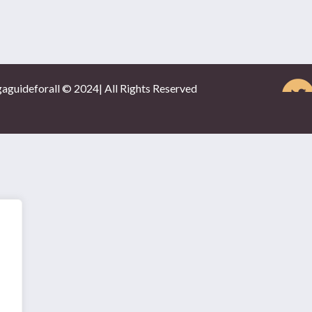
gaguideforall © 2024| All Rights Reserved