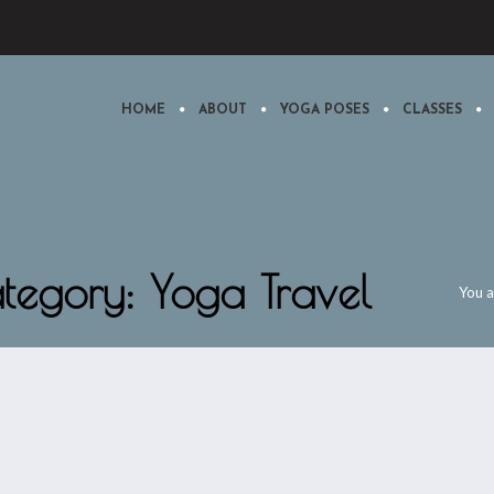
HOME
ABOUT
YOGA POSES
CLASSES
ategory: Yoga Travel
You a