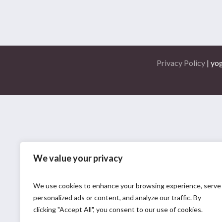
Privacy Policy
| yo
We value your privacy
We use cookies to enhance your browsing experience, serve
personalized ads or content, and analyze our traffic. By
clicking "Accept All", you consent to our use of cookies.