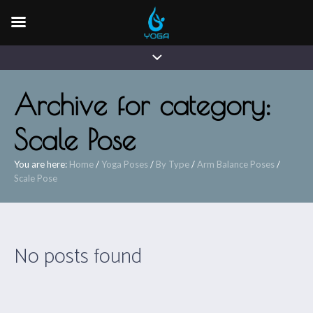
Archive for category:
Scale Pose
You are here:
Home
/
Yoga Poses
/
By Type
/
Arm Balance Poses
/
Scale Pose
No posts found