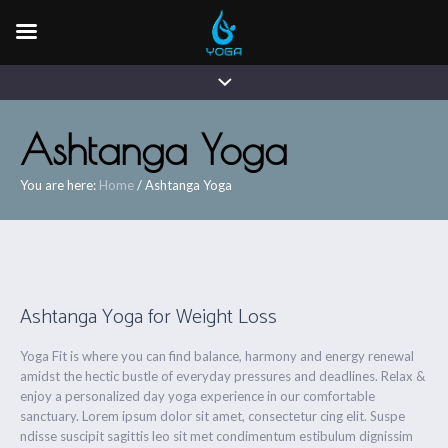
Ashtanga Yoga
You are here:
Home
/
Ashtanga Yoga
Ashtanga Yoga for Weight Loss
Yoga Fit is where you can find balance, harmony and energy renewal
amidst the hectic bustle of everyday pressures and deadlines. Relax &
enjoy a personalized day yoga experience in our comfortable
sanctuary. Lorem ipsum dolor sit amet, consectetur cing elit. Suspe
ndisse suscipit sagittis leo sit met condimentum estibulum dignissim