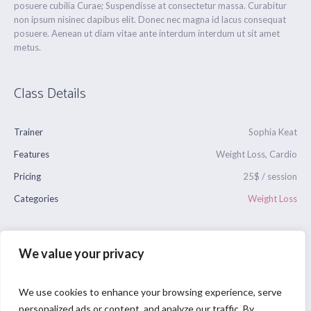
posuere cubilia Curae; Suspendisse at consectetur massa. Curabitur
non ipsum nisinec dapibus elit. Donec nec magna id lacus consequat
posuere. Aenean ut diam vitae ante interdum interdum ut sit amet
metus.
Class Details
Trainer
Sophia Keat
Features
Weight Loss, Cardio
Pricing
25$ / session
Categories
Weight Loss
We value your privacy
We use cookies to enhance your browsing experience, serve
personalized ads or content, and analyze our traffic. By