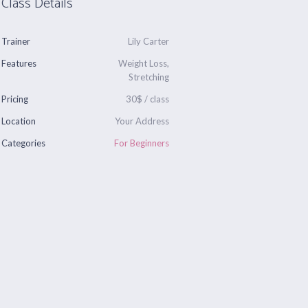
Class Details
Trainer
Lily Carter
Features
Weight Loss,
Stretching
Pricing
30$ / class
Location
Your Address
Categories
For Beginners