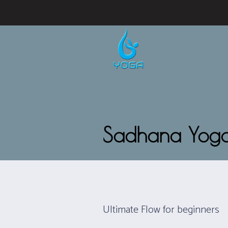
Sadhana Yog
Ultimate Flow for beginners