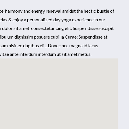
nce, harmony and energy renewal amidst the hectic bustle of
elax & enjoy a personalized day yoga experience in our
olor sit amet, consectetur cing elit. Suspe ndisse suscipit
tibulum dignissim posuere cubilia Curae; Suspendisse at
sum nisinec dapibus elit. Donec nec magna id lacus
itae ante interdum interdum ut sit amet metus.