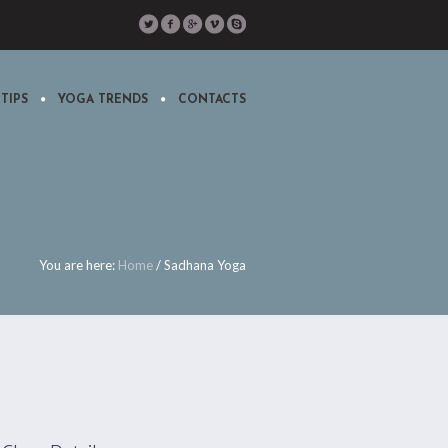
TIPS
YOGA TRENDS
CONTACTS
You are here:
Home
/
Sadhana Yoga