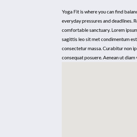
Yoga Fit is where you can find bala
everyday pressures and deadlines. R
comfortable sanctuary. Lorem ipsum d
sagittis leo sit met condimentum es
consectetur massa. Curabitur non ip
consequat posuere. Aenean ut diam v